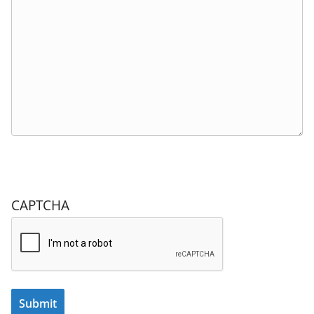
CAPTCHA
Submit