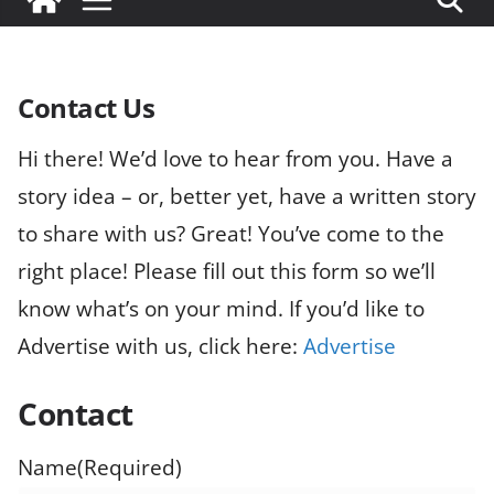
Contact Us
Hi there! We’d love to hear from you. Have a
story idea – or, better yet, have a written story
to share with us? Great! You’ve come to the
right place! Please fill out this form so we’ll
know what’s on your mind. If you’d like to
Advertise with us, click here:
Advertise
Contact
Name
(Required)