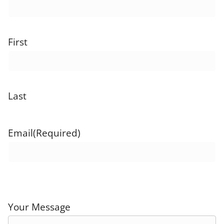
First
Last
Email
(Required)
Your Message