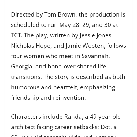
Directed by Tom Brown, the production is
scheduled to run May 28, 29, and 30 at
TCT. The play, written by Jessie Jones,
Nicholas Hope, and Jamie Wooten, follows
four women who meet in Savannah,
Georgia, and bond over shared life
transitions. The story is described as both
humorous and heartfelt, emphasizing
friendship and reinvention.
Characters include Randa, a 49-year-old
architect facing career setbacks; Dot, a