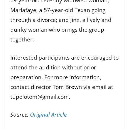
69-year-old recently widowed woman;
Marlafaye, a 57-year-old Texan going
through a divorce; and Jinx, a lively and
quirky woman who brings the group
together.
Interested participants are encouraged to
attend the audition without prior
preparation. For more information,
contact director Tom Brown via email at
tupelotom@gmail.com.
Source:
Original Article