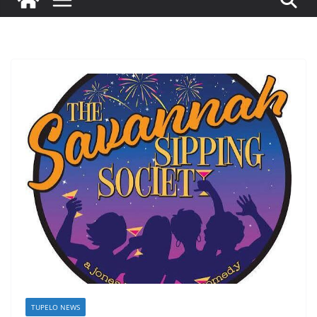
TUPELO NEWS