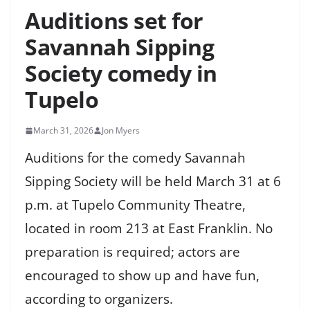
Auditions set for
Savannah Sipping
Society comedy in
Tupelo
March 31, 2026
Jon Myers
Auditions for the comedy Savannah
Sipping Society will be held March 31 at 6
p.m. at Tupelo Community Theatre,
located in room 213 at East Franklin. No
preparation is required; actors are
encouraged to show up and have fun,
according to organizers.