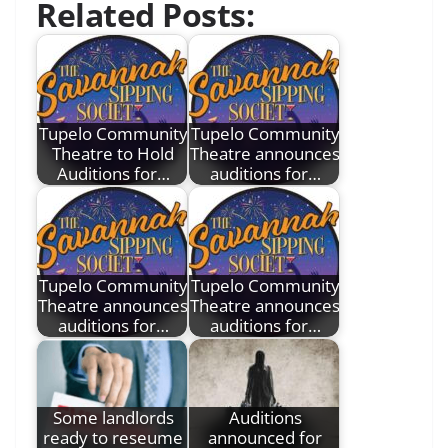
Related Posts:
Tupelo Community
Tupelo Community
Theatre to Hold
Theatre announces
Auditions for…
auditions for…
Tupelo Community
Tupelo Community
Theatre announces
Theatre announces
auditions for…
auditions for…
Some landlords
Auditions
ready to reseume
announced for