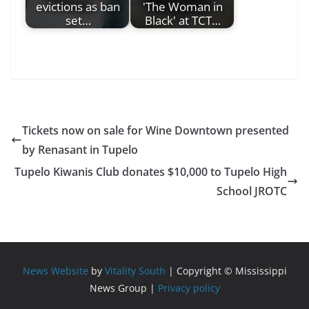
evictions as ban
'The Woman in
set…
Black' at TCT…
Tickets now on sale for Wine Downtown presented
by Renasant in Tupelo
Tupelo Kiwanis Club donates $10,000 to Tupelo High
School JROTC
News Website
by
Vitality South
| Copyright © Mississippi
News Group |
Privacy policy