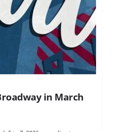
f-Broadway in March