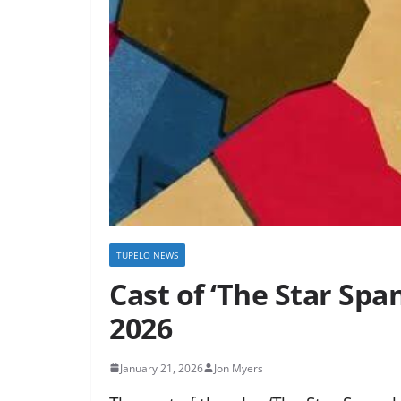
TUPELO NEWS
Cast of ‘The Star Spa
2026
January 21, 2026
Jon Myers