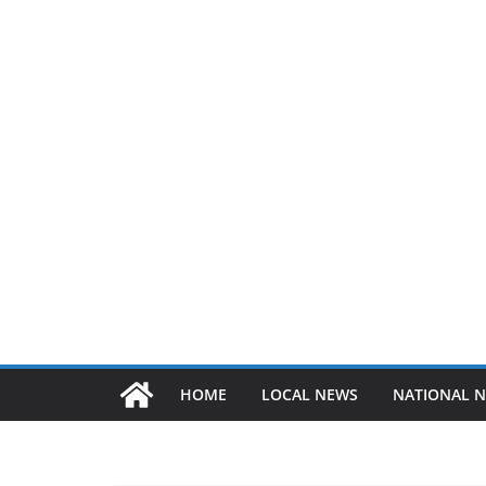
HOME
LOCAL NEWS
NATIONAL 