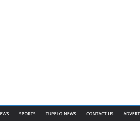
NEWS
SPORTS
TUPELO NEWS
CONTACT US
ADVERT