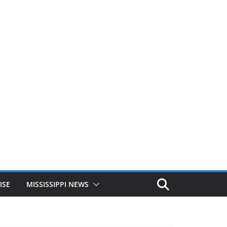
ISE
MISSISSIPPI NEWS