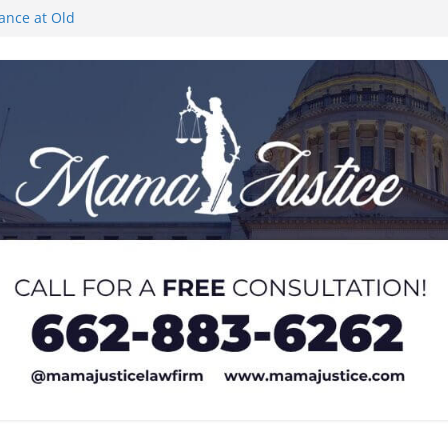
rance at Old
ngs or Deletion
c Event on
ones at city
Lyric Theatre in