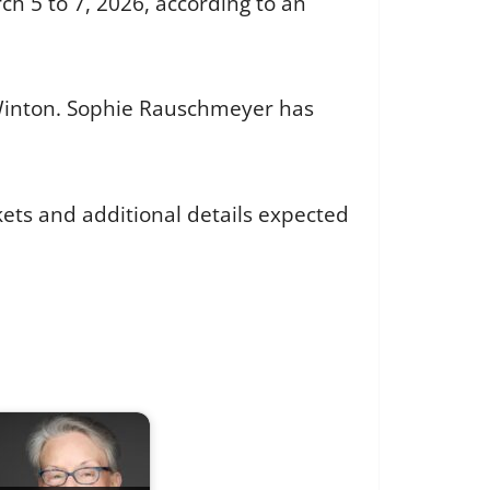
ch 5 to 7, 2026, according to an
n Winton. Sophie Rauschmeyer has
kets and additional details expected