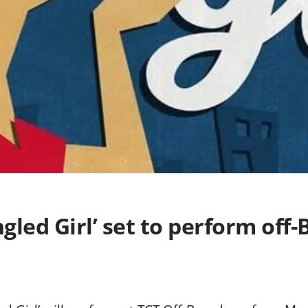
ngled Girl’ set to perform of