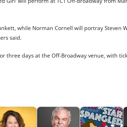
led Girl’ will perform at TCT Off-Broadway from Mar
lunkett, while Norman Cornell will portray Steve
ers said.
or three days at the Off-Broadway venue, with tic