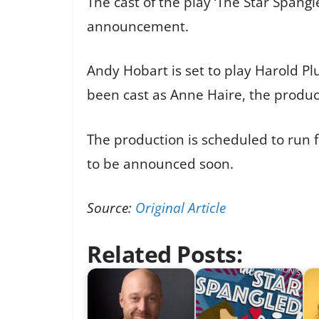
The cast of the play ‘The Star Spang
announcement.
Andy Hobart is set to play Harold P
been cast as Anne Haire, the produc
The production is scheduled to run f
to be announced soon.
Source:
Original Article
Related Posts: