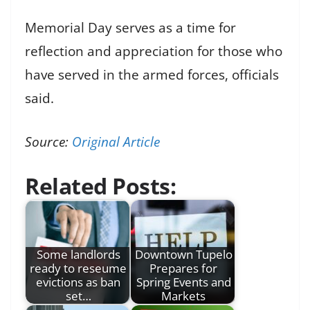
Memorial Day serves as a time for
reflection and appreciation for those who
have served in the armed forces, officials
said.
Source:
Original Article
Related Posts:
Some landlords
Downtown Tupelo
ready to reseume
Prepares for
evictions as ban
Spring Events and
set…
Markets