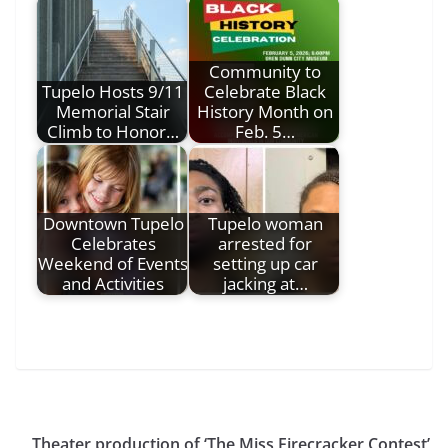
Community to
Tupelo Hosts 9/11
Celebrate Black
Memorial Stair
History Month on
Climb to Honor…
Feb. 5…
Downtown Tupelo
Tupelo woman
Celebrates
arrested for
Weekend of Events
setting up car
and Activities
jacking at…
Theater production of ‘The Miss Firecracker Contest’