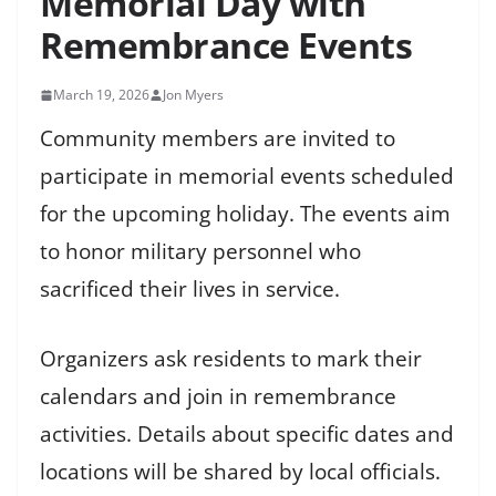
Memorial Day with
Remembrance Events
March 19, 2026
Jon Myers
Community members are invited to
participate in memorial events scheduled
for the upcoming holiday. The events aim
to honor military personnel who
sacrificed their lives in service.
Organizers ask residents to mark their
calendars and join in remembrance
activities. Details about specific dates and
locations will be shared by local officials.