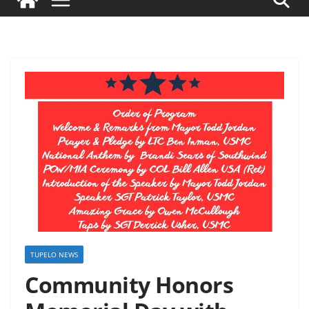
TUPELO NEWS
Community Honors