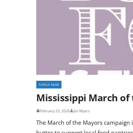
TUPELO NEWS
Mississippi March of
February 23, 2026
Jon Myers
The March of the Mayors campaign in
butter to support local food pantries