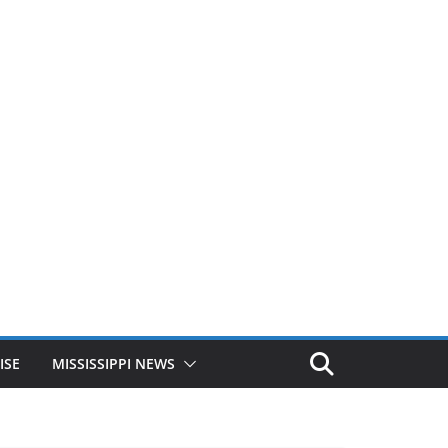
ISE
MISSISSIPPI NEWS