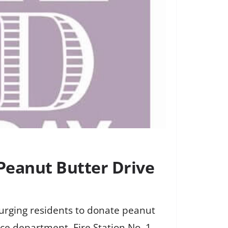
 Peanut Butter Drive
 urging residents to donate peanut
lice department, Fire Station No. 1,