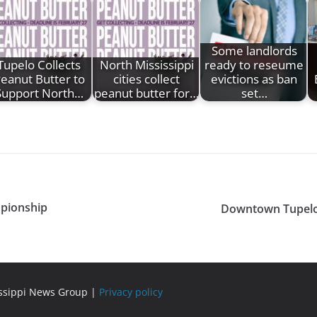
Some landlords
Tupelo Collects
North Mississippi
ready to reseume
eanut Butter to
cities collect
evictions as ban
Support North…
peanut butter for…
set…
mpionship
Downtown Tupelo 
issippi News Group |
Privacy policy