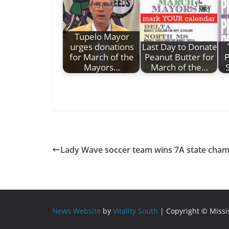
Tupelo Mayor
urges donations
Last Day to Donate
for March of the
Peanut Butter for
P
Mayors…
March of the…
Lady Wave soccer team wins 7A state cha
News Website
by
Vitality South
| Copyright © Miss