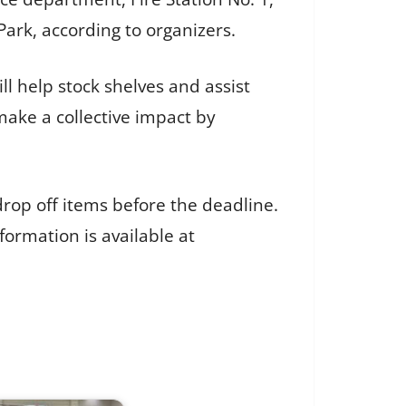
Park, according to organizers.
ll help stock shelves and assist
 make a collective impact by
rop off items before the deadline.
formation is available at