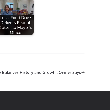
Local Food Drive
Delivers Peanut
Butter to Mayor’s
Office
Balances History and Growth, Owner Says