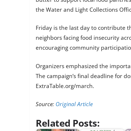
the Water and Light Collections Offi
Friday is the last day to contribute
neighbors facing food insecurity acro
encouraging community participatio
Organizers emphasized the importanc
The campaign’s final deadline for do
ExtraTable.org/march.
Source:
Original Article
Related Posts: