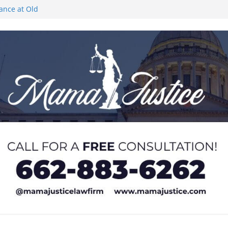
rance at Old
ngs or Deletion
c Event on
ones at city
Lyric Theatre in