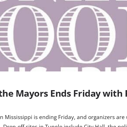
 the Mayors Ends Friday with
 Mississippi is ending Friday, and organizers are
. Drop-off sites in Tupelo include City Hall, the po