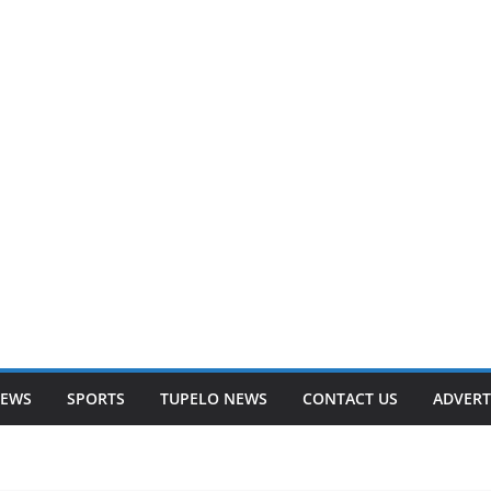
NEWS
SPORTS
TUPELO NEWS
CONTACT US
ADVERT