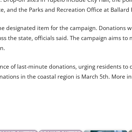
ce, and the Parks and Recreation Office at Ballard 
 the designated item for the campaign. Donations wi
ss the state, officials said. The campaign aims to
n.
e of last-minute donations, urging residents to d
nations in the coastal region is March 5th. More in