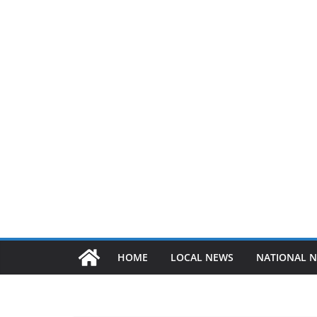
HOME
LOCAL NEWS
NATIONAL 