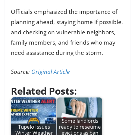
Officials emphasized the importance of
planning ahead, staying home if possible,
and checking on vulnerable neighbors,
family members, and friends who may
need assistance during the storm.
Source:
Original Article
Related Posts:
Some landlords
Tupelo Issues
ready to reseume
Winter Weather
evictions as ban