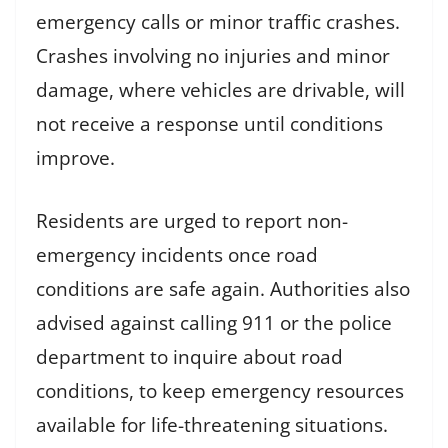
emergency calls or minor traffic crashes.
Crashes involving no injuries and minor
damage, where vehicles are drivable, will
not receive a response until conditions
improve.
Residents are urged to report non-
emergency incidents once road
conditions are safe again. Authorities also
advised against calling 911 or the police
department to inquire about road
conditions, to keep emergency resources
available for life-threatening situations.