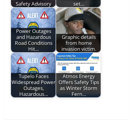
Safety Advisory
set…
Power Outages
and Hazardous
Graphic details
Road Conditions
from home
Hit…
invasion victim.
Tupelo Faces
Atmos Energy
Widespread Power
Offers Safety Tips
Outages,
as Winter Storm
Hazardous…
Fern…