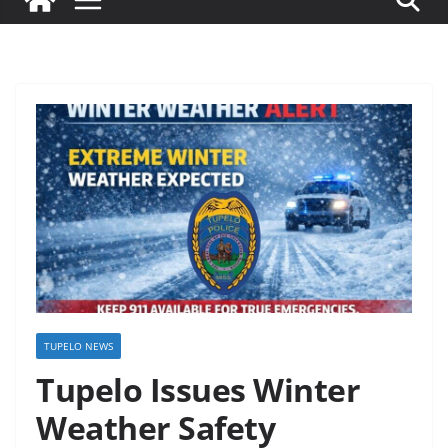
TUPELO NEWS
Tupelo Issues Winter
Weather Safety