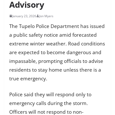
Advisory
January 23, 2026
Jon Myers
The Tupelo Police Department has issued
a public safety notice amid forecasted
extreme winter weather. Road conditions
are expected to become dangerous and
impassable, prompting officials to advise
residents to stay home unless there is a
true emergency.
Police said they will respond only to
emergency calls during the storm.
Officers will not respond to non-