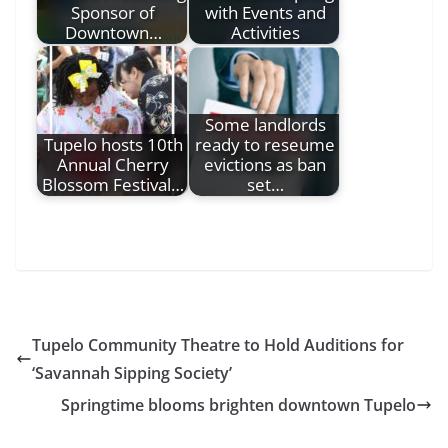
Sponsor of
with Events and
Downtown…
Activities
Some landlords
Tupelo hosts 10th
ready to reseume
Annual Cherry
evictions as ban
Blossom Festival…
set…
Tupelo Community Theatre to Hold Auditions for
‘Savannah Sipping Society’
Springtime blooms brighten downtown Tupelo