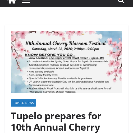
TUPELO NEWS
Tupelo prepares for
10th Annual Cherry