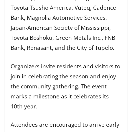
Toyota Tsusho America, Vuteq, Cadence
Bank, Magnolia Automotive Services,
Japan-American Society of Mississippi,
Toyota Boshoku, Green Metals Inc., FNB
Bank, Renasant, and the City of Tupelo.
Organizers invite residents and visitors to
join in celebrating the season and enjoy
the community gathering. The event
marks a milestone as it celebrates its
10th year.
Attendees are encouraged to arrive early