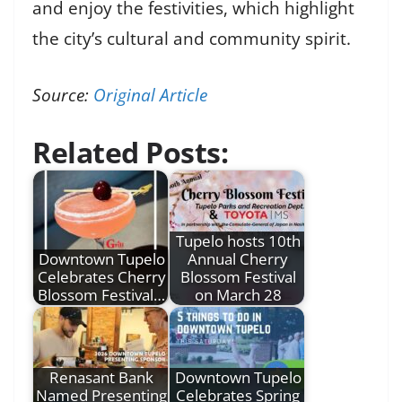
and enjoy the festivities, which highlight
the city’s cultural and community spirit.
Source:
Original Article
Related Posts:
Tupelo hosts 10th
Downtown Tupelo
Annual Cherry
Celebrates Cherry
Blossom Festival
Blossom Festival…
on March 28
Renasant Bank
Downtown Tupelo
Named Presenting
Celebrates Spring