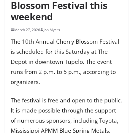
Blossom Festival this
weekend
March 27, 2026
Jon Myers
The 10th Annual Cherry Blossom Festival
is scheduled for this Saturday at The
Depot in downtown Tupelo. The event
runs from 2 p.m. to 5 p.m., according to
organizers.
The festival is free and open to the public.
It is made possible through the support
of numerous sponsors, including Toyota,
Mississippi APMM Blue Spring Metals,