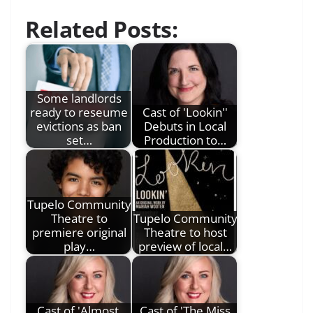
Related Posts:
Some landlords
ready to reseume
Cast of 'Lookin''
evictions as ban
Debuts in Local
set…
Production to…
Tupelo Community
Theatre to
Tupelo Community
premiere original
Theatre to host
play…
preview of local…
Cast of 'Almost,
Cast of 'The Miss