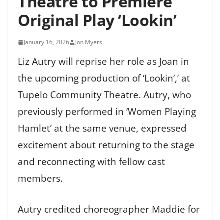
Theatre to Premiere
Original Play ‘Lookin’
January 16, 2026
Jon Myers
Liz Autry will reprise her role as Joan in
the upcoming production of ‘Lookin’,’ at
Tupelo Community Theatre. Autry, who
previously performed in ‘Women Playing
Hamlet’ at the same venue, expressed
excitement about returning to the stage
and reconnecting with fellow cast
members.
Autry credited choreographer Maddie for