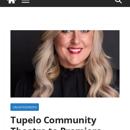
UNCATEGORIZED
Tupelo Community