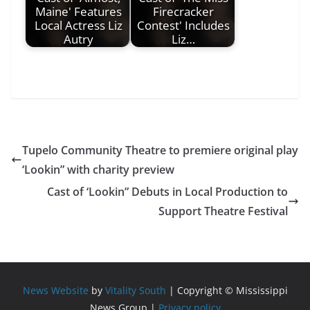
Maine' Features
Firecracker
Local Actress Liz
Contest' Includes
Autry
Liz…
Tupelo Community Theatre to premiere original play
‘Lookin” with charity preview
Cast of ‘Lookin” Debuts in Local Production to
Support Theatre Festival
News Website
by
Vitality South
| Copyright © Mississippi
News Group |
Privacy policy