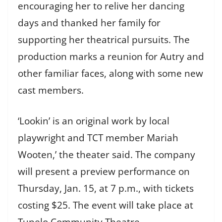
encouraging her to relive her dancing
days and thanked her family for
supporting her theatrical pursuits. The
production marks a reunion for Autry and
other familiar faces, along with some new
cast members.
‘Lookin’ is an original work by local
playwright and TCT member Mariah
Wooten,’ the theater said. The company
will present a preview performance on
Thursday, Jan. 15, at 7 p.m., with tickets
costing $25. The event will take place at