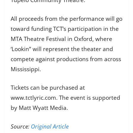
Tupelo Community Theatre.
All proceeds from the performance will go
toward funding TCT’s participation in the
MTA Theatre Festival in Oxford, where
‘Lookin” will represent the theater and
compete against productions from across
Mississippi.
Tickets can be purchased at
www.tctlyric.com. The event is supported
by Matt Wyatt Media.
Source:
Original Article