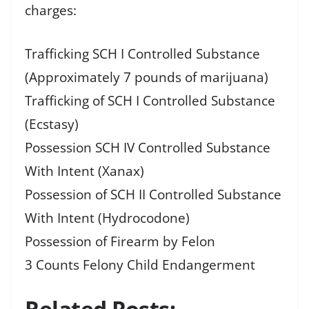
charges:
Trafficking SCH I Controlled Substance
(Approximately 7 pounds of marijuana)
Trafficking of SCH I Controlled Substance
(Ecstasy)
Possession SCH IV Controlled Substance
With Intent (Xanax)
Possession of SCH II Controlled Substance
With Intent (Hydrocodone)
Possession of Firearm by Felon
3 Counts Felony Child Endangerment
Related Posts: