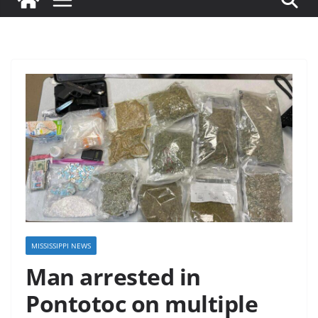
MISSISSIPPI NEWS
Man arrested in
Pontotoc on multiple