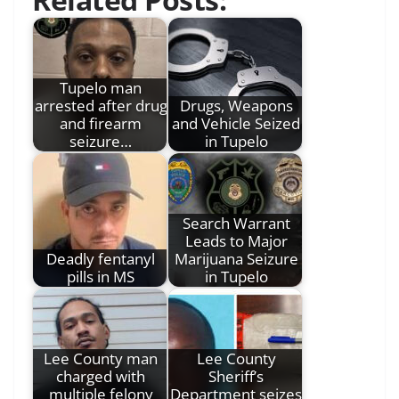
Tupelo man
arrested after drug
Drugs, Weapons
and firearm
and Vehicle Seized
seizure…
in Tupelo
Search Warrant
Leads to Major
Deadly fentanyl
Marijuana Seizure
pills in MS
in Tupelo
Lee County man
Lee County
charged with
Sheriff’s
multiple felony
Department seizes