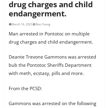
drug charges and child
endangerment.
March 16, 2023
Rion Young
Man arrested in Pontotoc on multiple
drug charges and child endangerment.
Deante Trevone Gammons was arrested
bub the Pontotoc Sheriffs Department
with meth, ecstasy, pills and more.
From the PCSD:
Gammons was arrested on the following