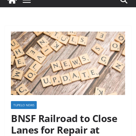
TUPELO NEWS
BNSF Railroad to Close
Lanes for Repair at