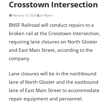
Crosstown Intersection
February 13, 2026
Jon Myers
BNSF Railroad will conduct repairs to a
broken rail at the Crosstown Intersection,
requiring lane closures on North Gloster
and East Main Street, according to the
company.
Lane closures will be in the northbound
lane of North Gloster and the eastbound
lane of East Main Street to accommodate
repair equipment and personnel.