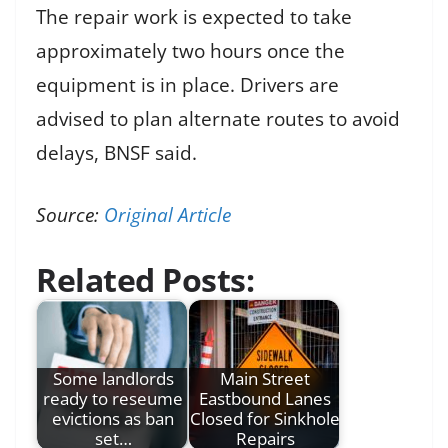
The repair work is expected to take
approximately two hours once the
equipment is in place. Drivers are
advised to plan alternate routes to avoid
delays, BNSF said.
Source:
Original Article
Related Posts:
Some landlords
Main Street
ready to reseume
Eastbound Lanes
evictions as ban
Closed for Sinkhole
set…
Repairs