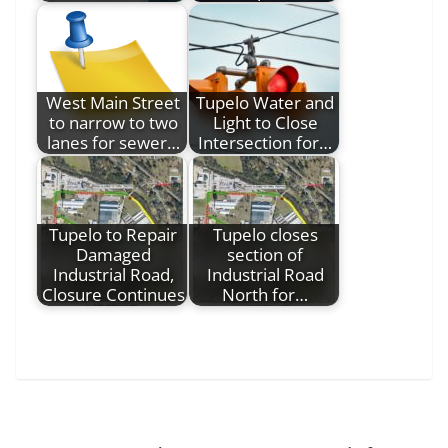
West Main Street
Tupelo Water and
to narrow to two
Light to Close
lanes for sewer…
Intersection for…
Tupelo to Repair
Tupelo closes
Damaged
section of
Industrial Road,
Industrial Road
Closure Continues
North for…