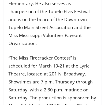
Elementary. He also serves as
chairperson of the Tupelo Elvis Festival
and is on the board of the Downtown
Tupelo Main Street Association and the
Miss Mississippi Volunteer Pageant
Organization.
“The Miss Firecracker Contest” is
scheduled for March 19-21 at the Lyric
Theatre, located at 201 N. Broadway.
Showtimes are 7 p.m. Thursday through
Saturday, with a 2:30 p.m. matinee on
Saturday. The production is sponsored by