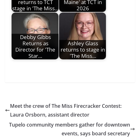
returns to TCT
Maine' at TCT in
stage in 'The Miss…
2026
Debby Gibbs
Returns as
Ashley Glass
Director for 'The
returns to stage in
Star…
'The Miss…
Meet the crew of The Miss Firecracker Contest:
Laura Orsborn, assistant director
Tupelo community members gather for downtown
events, says board secretary