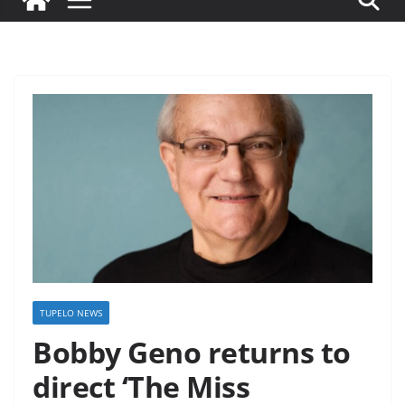
TUPELO NEWS
Bobby Geno returns to
direct ‘The Miss