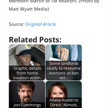
Meredith Martin of TM Realtors. (Photo by
Matt Wyatt Media)
Source:
Original Article
Related Posts:
Some landlords
Graphic details
ready to reseume
from home
evictions as ban
invasion victim.
set…
Allana Austin to
Jon Cummings
Direct 'Almost,