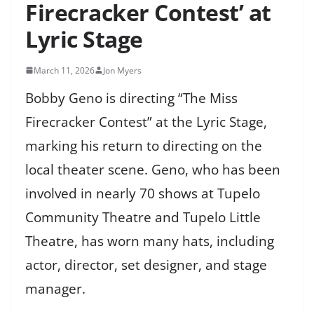
Firecracker Contest’ at
Lyric Stage
March 11, 2026
Jon Myers
Bobby Geno is directing “The Miss
Firecracker Contest” at the Lyric Stage,
marking his return to directing on the
local theater scene. Geno, who has been
involved in nearly 70 shows at Tupelo
Community Theatre and Tupelo Little
Theatre, has worn many hats, including
actor, director, set designer, and stage
manager.