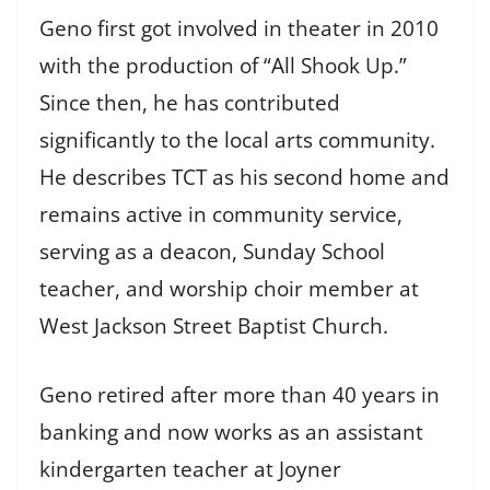
Geno first got involved in theater in 2010
with the production of “All Shook Up.”
Since then, he has contributed
significantly to the local arts community.
He describes TCT as his second home and
remains active in community service,
serving as a deacon, Sunday School
teacher, and worship choir member at
West Jackson Street Baptist Church.
Geno retired after more than 40 years in
banking and now works as an assistant
kindergarten teacher at Joyner