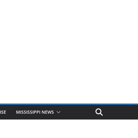
ISE
MISSISSIPPI NEWS