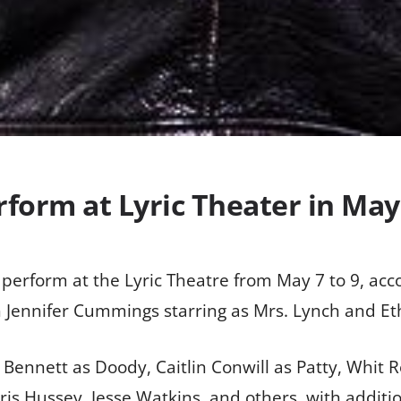
erform at Lyric Theater in May
l perform at the Lyric Theatre from May 7 to 9, acc
ith Jennifer Cummings starring as Mrs. Lynch and E
ennett as Doody, Caitlin Conwill as Patty, Whit 
is Hussey, Jesse Watkins, and others, with additi