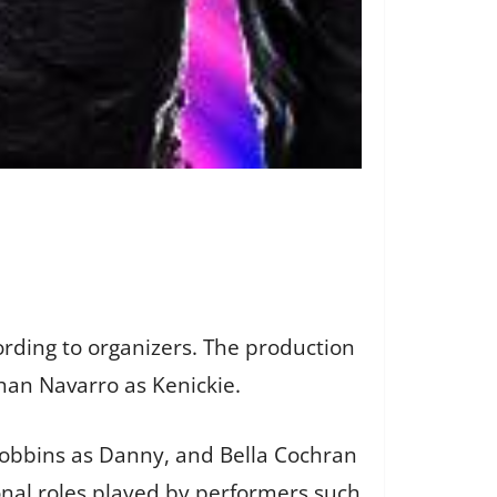
ording to organizers. The production
than Navarro as Kenickie.
Robbins as Danny, and Bella Cochran
onal roles played by performers such