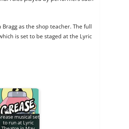
 Bragg as the shop teacher. The full
which is set to be staged at the Lyric
rease musical set
to run at Lyric
Theatre in May