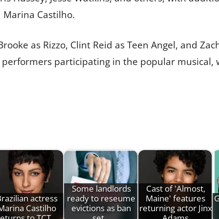
 Marina Castilho.
Brooke as Rizzo, Clint Reid as Teen Angel, and Zach
of performers participating in the popular musical, 
Some landlords
Cast of 'Almost,
razilian actress
ready to reseume
Maine' features
G
Marina Castilho
evictions as ban
returning actor Jinx
returns to TCT…
set…
Adams