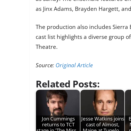
as Jinx Adams, Brayden Hargett, and
The production also includes Sierra 
cast list highlights a diverse group 
Theatre.
Source:
Original Article
Related Posts:
Jon Cummings
Jesse Watkins joins
B
returns to TCT
cast of Almost,
stage in 'The Miss…
Maine at Tupelo…