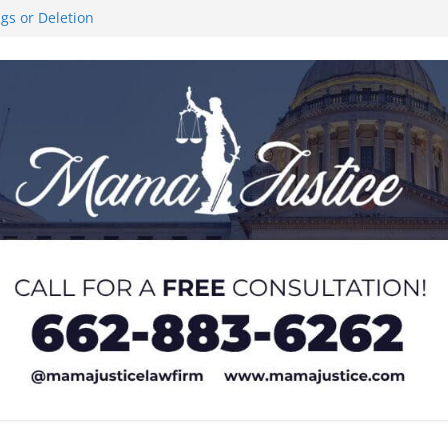
ngs or Deletion
ce Like the Stars’
al Stair Climb
 and sexual
 of Service