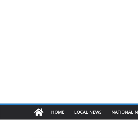
HOME
LOCAL NEWS
NATIONAL 