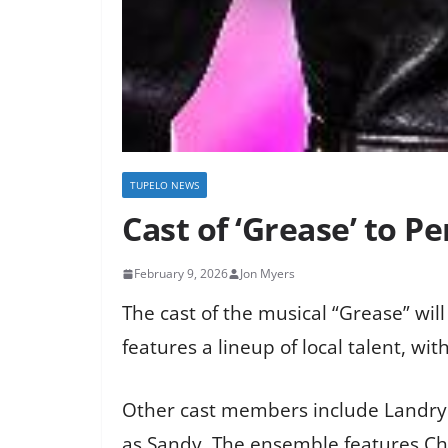
TUPELO NEWS
Cast of ‘Grease’ to P
February 9, 2026
Jon Myers
The cast of the musical “Grease” wil
features a lineup of local talent, w
Other cast members include Landry B
as Sandy. The ensemble features Chr