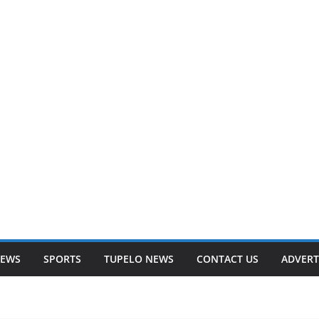
NEWS
SPORTS
TUPELO NEWS
CONTACT US
ADVERT