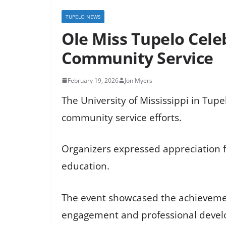
TUPELO NEWS
Ole Miss Tupelo Cel
Community Service
February 19, 2026
Jon Myers
The University of Mississippi in Tup
community service efforts.
Organizers expressed appreciation f
education.
The event showcased the achievemen
engagement and professional deve