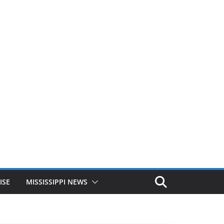
ISE
MISSISSIPPI NEWS