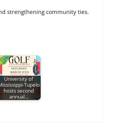
and strengthening community ties.
University of
Mississippi-Tupelo
hosts second
annual…