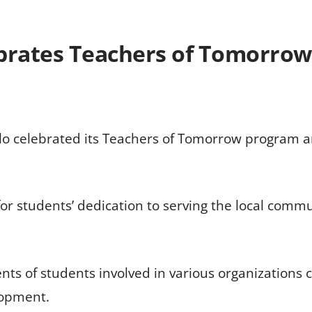
ebrates Teachers of Tomorrow
elo celebrated its Teachers of Tomorrow program an
or students’ dedication to serving the local commu
ts of students involved in various organization
lopment.