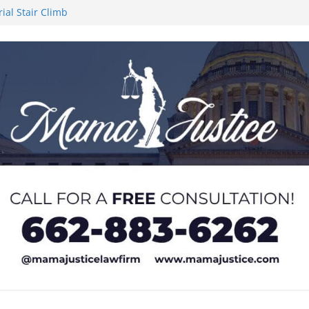
al Stair Climb
upport for
Frankenstein’ at
ment support