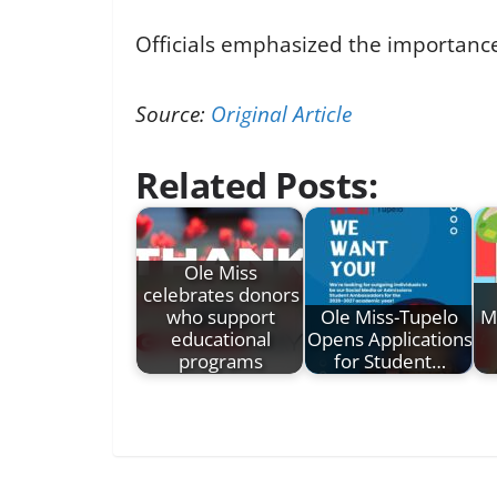
Officials emphasized the importance
Source:
Original Article
Related Posts:
Ole Miss
celebrates donors
who support
Ole Miss-Tupelo
M
educational
Opens Applications
programs
for Student…