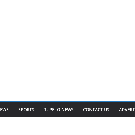
NEWS
SPORTS
TUPELO NEWS
CONTACT US
ADVERT