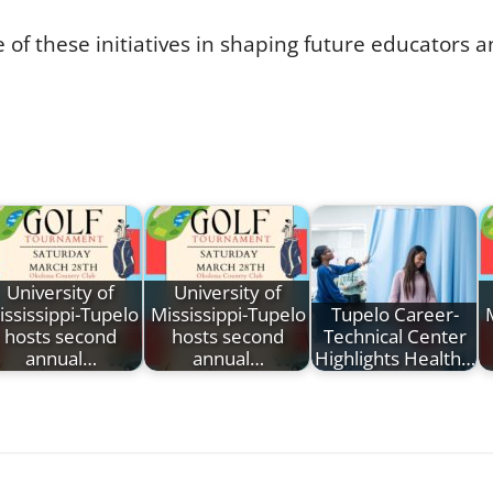
 of these initiatives in shaping future educators 
University of
University of
ississippi-Tupelo
Mississippi-Tupelo
Tupelo Career-
hosts second
hosts second
Technical Center
annual…
annual…
Highlights Health…