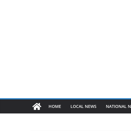
HOME
LOCAL NEWS
NATIONAL 