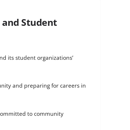
 and Student
d its student organizations’
nity and preparing for careers in
s committed to community