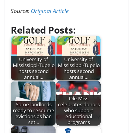
Source:
Original Article
Related Posts:
University of
University of
Mississippi-Tupelo
Mississippi-Tupelo
hosts second
hosts second
annual…
annual…
Ole Miss
Some landlords
celebrates donors
ready to reseume
who support
evictions as ban
educational
set…
programs