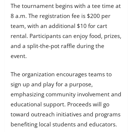
The tournament begins with a tee time at
8 a.m. The registration fee is $200 per
team, with an additional $10 for cart
rental. Participants can enjoy food, prizes,
and a split-the-pot raffle during the
event.
The organization encourages teams to
sign up and play for a purpose,
emphasizing community involvement and
educational support. Proceeds will go
toward outreach initiatives and programs
benefiting local students and educators.