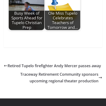
Busy Week of
Ole Miss Tupelo
Sports Ahead for
Celebrates
Tupelo Christian
Teachers of
Prep
Tomorrow and…
Retired Tupelo firefighter Andy Mercer passes away
Traceway Retirement Community sponsors
upcoming regional theater production