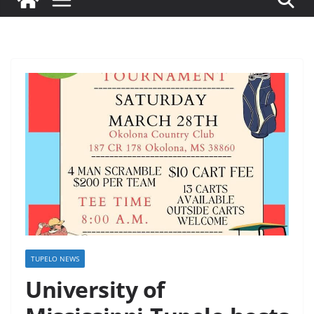
TUPELO NEWS
University of