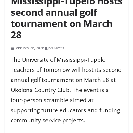
Mississippi-Tupelo hosts
second annual golf
tournament on March
28
February 28, 2026
Jon Myers
The University of Mississippi-Tupelo
Teachers of Tomorrow will host its second
annual golf tournament on March 28 at
Okolona Country Club. The event is a
four-person scramble aimed at
supporting future educators and funding
community service projects.