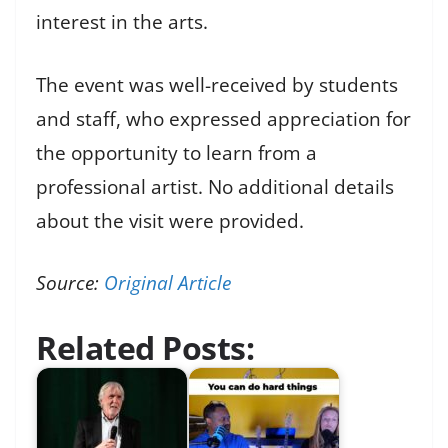
interest in the arts.
The event was well-received by students
and staff, who expressed appreciation for
the opportunity to learn from a
professional artist. No additional details
about the visit were provided.
Source:
Original Article
Related Posts: