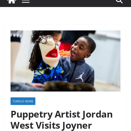
TUPELO NEWS
Puppetry Artist Jordan
West Visits Joyner