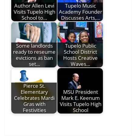
Author Allen Levi
Tupelo Music
Visits Tupelo High
Academy Founder
School to…
Discusses Arts,…
Some landlords
Tupelo Public
ready to reseume
School District
evictions as ban
Hosts Creative
set…
Waves…
Pierce St.
Elementary
MSU President
Celebrates Mardi
Mark E. Keenum
Gras with
Visits Tupelo High
Festivities
School