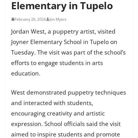
Elementary in Tupelo
February 26, 2026
Jon Myers
Jordan West, a puppetry artist, visited
Joyner Elementary School in Tupelo on
Tuesday. The visit was part of the school’s
efforts to engage students in arts
education.
West demonstrated puppetry techniques
and interacted with students,
encouraging creativity and artistic
expression. School officials said the visit
aimed to inspire students and promote