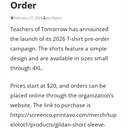
Order
February 27, 2026
Jon Myers
Teachers of Tomorrow has announced
the launch of its 2026 T-shirt pre-order
campaign. The shirts feature a simple
design and are available in sizes small
through 4XL.
Prices start at $20, and orders can be
placed online through the organization’s
website. The link to purchase is
https://screenco.printavo.com/merch/tup
elotot1/products/gildan-short-sleeve-