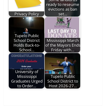
ready to reseume
evictions as ban
Privacy Policy
set…
Tupelo Public
School District
Mississippi March
Holds Back-to-
of the Mayors Ends
School…
Friday with…
University of
Mississippi
Tupelo Public
Graduates Urged
School District to
to Order…
Host 2026-27…