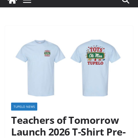
TUPELO NEWS
Teachers of Tomorrow
Launch 2026 T-Shirt Pre-