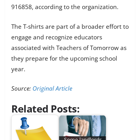
916858, according to the organization.
The T-shirts are part of a broader effort to
engage and recognize educators
associated with Teachers of Tomorrow as
they prepare for the upcoming school
year.
Source:
Original Article
Related Posts:
Some landlords