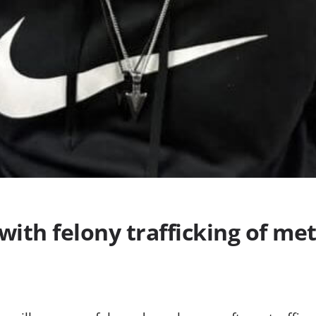
with felony trafficking of m