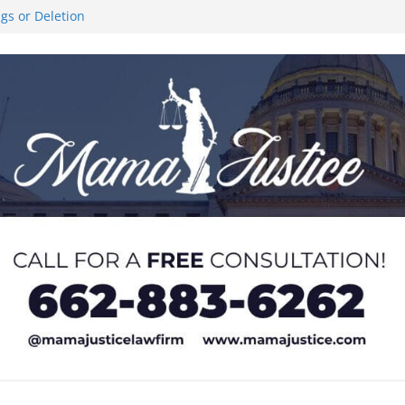
ngs or Deletion
ce Like the Stars’
al Stair Climb
 and sexual
 of Service