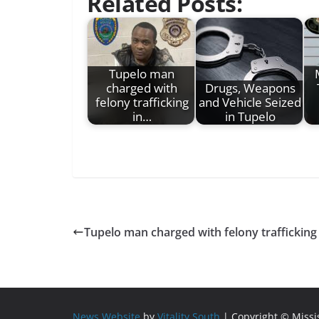
Related Posts:
Tupelo man
charged with
Drugs, Weapons
felony trafficking
and Vehicle Seized
in…
in Tupelo
Tupelo man charged with felony trafficki
News Website
by
Vitality South
| Copyright © Miss