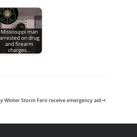
Mississippi man
arrested on drug
and firearm
charges…
by Winter Storm Fern receive emergency aid