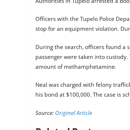
Authorities in Tupelo arrested a Boo
Officers with the Tupelo Police Depa
stop for an equipment violation. Dur
During the search, officers found 
passenger were taken into custody. 
amount of methamphetamine.
Neal was charged with felony traffic
his bond at $100,000. The case is sc
Source:
Original Article