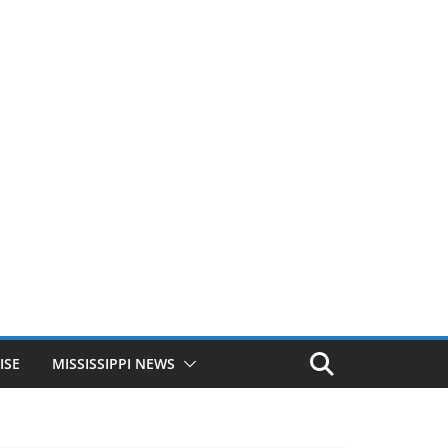
ISE
MISSISSIPPI NEWS