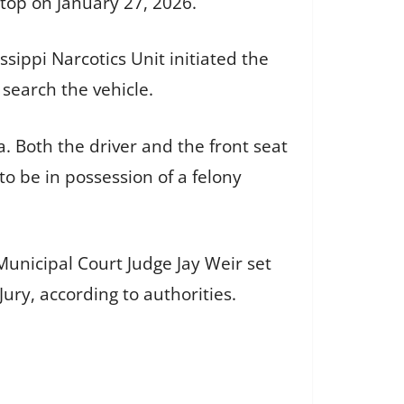
stop on January 27, 2026.
sippi Narcotics Unit initiated the
 search the vehicle.
 Both the driver and the front seat
o be in possession of a felony
Municipal Court Judge Jay Weir set
ury, according to authorities.