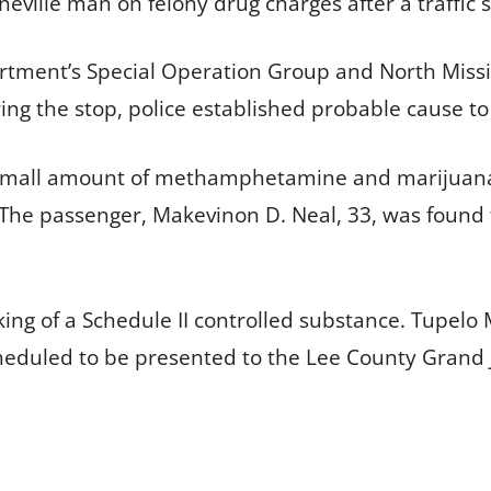
neville man on felony drug charges after a traffic 
rtment’s Special Operation Group and North Missis
ing the stop, police established probable cause to
a small amount of methamphetamine and marijuana.
The passenger, Makevinon D. Neal, 33, was found t
king of a Schedule II controlled substance. Tupelo 
heduled to be presented to the Lee County Grand J