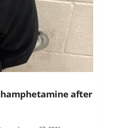
ethamphetamine after