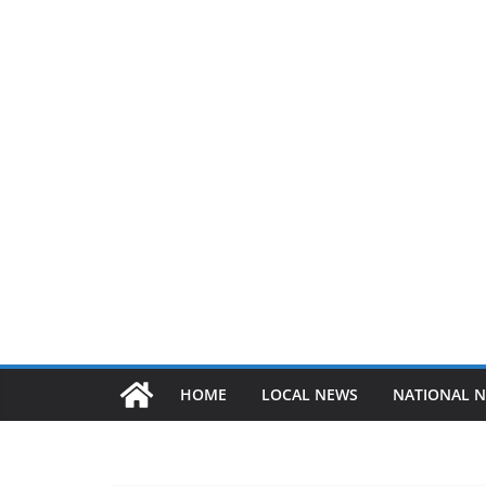
HOME
LOCAL NEWS
NATIONAL 