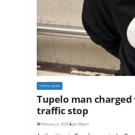
TUPELO NEWS
Tupelo man charged 
traffic stop
February 4, 2026
Jon Myers