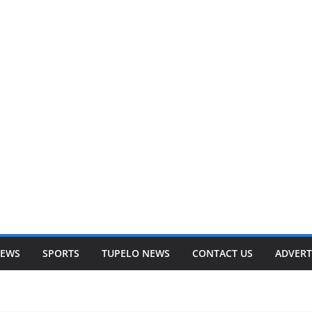
NEWS
SPORTS
TUPELO NEWS
CONTACT US
ADVERT