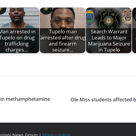
Man arrested in
Tupelo man
Search Warrant
Tupelo on drug
arrested after drug
Leads to Major
trafficking
and firearm
Marijuana Seizure
charges…
seizure…
in Tupelo
ng in methamphetamine
Ole Miss students affected 
issippi News Group |
Privacy policy