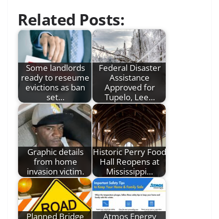
Related Posts:
Some landlords
Federal Disaster
ready to reseume
Assistance
evictions as ban
Approved for
set…
Tupelo, Lee…
Graphic details
Historic Perry Food
from home
Hall Reopens at
invasion victim.
Mississippi…
Planned Bridge
Atmos Energy