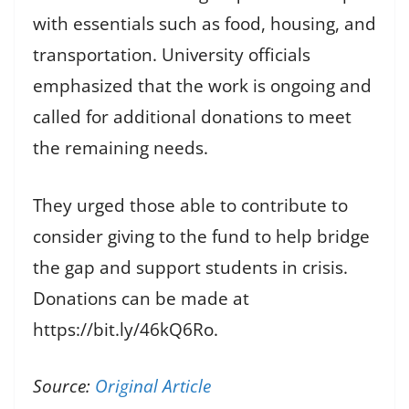
with essentials such as food, housing, and
transportation. University officials
emphasized that the work is ongoing and
called for additional donations to meet
the remaining needs.
They urged those able to contribute to
consider giving to the fund to help bridge
the gap and support students in crisis.
Donations can be made at
https://bit.ly/46kQ6Ro.
Source:
Original Article