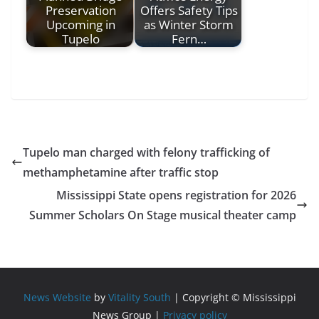
Preservation
Offers Safety Tips
Upcoming in
as Winter Storm
Tupelo
Fern…
Tupelo man charged with felony trafficking of
methamphetamine after traffic stop
Mississippi State opens registration for 2026
Summer Scholars On Stage musical theater camp
News Website
by
Vitality South
| Copyright © Mississippi
News Group |
Privacy policy