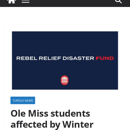
TUPELO NEWS
Ole Miss students
affected by Winter