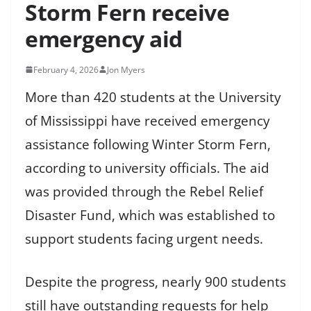
Storm Fern receive
emergency aid
February 4, 2026
Jon Myers
More than 420 students at the University
of Mississippi have received emergency
assistance following Winter Storm Fern,
according to university officials. The aid
was provided through the Rebel Relief
Disaster Fund, which was established to
support students facing urgent needs.
Despite the progress, nearly 900 students
still have outstanding requests for help