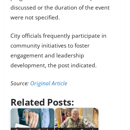
discussed or the duration of the event
were not specified.
City officials frequently participate in
community initiatives to foster
engagement and leadership
development, the post indicated.
Source:
Original Article
Related Posts: