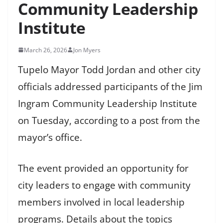
Community Leadership
Institute
March 26, 2026
Jon Myers
Tupelo Mayor Todd Jordan and other city
officials addressed participants of the Jim
Ingram Community Leadership Institute
on Tuesday, according to a post from the
mayor’s office.
The event provided an opportunity for
city leaders to engage with community
members involved in local leadership
programs. Details about the topics