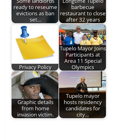
Some landlords
Longtime Tupelo
ready to reseume
barbecue
evictions as ban
restaurant to close
set…
after 32 years
Tupelo Mayor Joins
Participants at
Area 11 Special
Privacy Policy
Olympics
Tupelo mayor
Graphic details
hosts residency
from home
candidates for
invasion victim.
city…