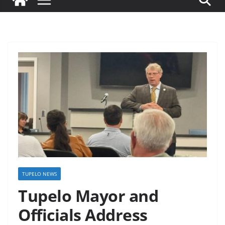
TUPELO NEWS
Tupelo Mayor and
Officials Address