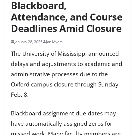
Blackboard,
Attendance, and Course
Deadlines Amid Closure
January 28, 2026
Jon Myers
The University of Mississippi announced
delays and adjustments to academic and
administrative processes due to the
Oxford campus closure through Sunday,
Feb. 8.
Blackboard assignment due dates may
have automatically assigned zeros for
missed work. Many faculty members are