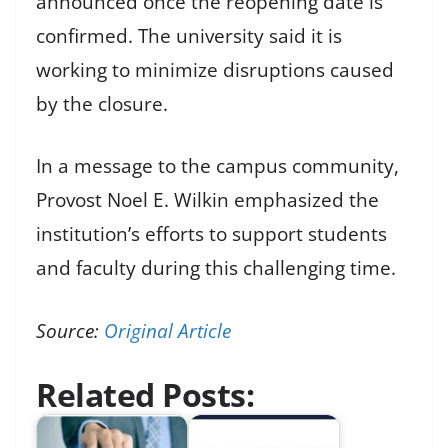
announced once the reopening date is
confirmed. The university said it is
working to minimize disruptions caused
by the closure.
In a message to the campus community,
Provost Noel E. Wilkin emphasized the
institution’s efforts to support students
and faculty during this challenging time.
Source:
Original Article
Related Posts: