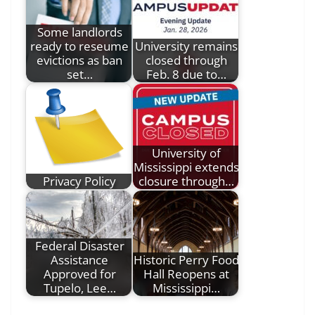
Some landlords
ready to reseume
University remains
evictions as ban
closed through
set…
Feb. 8 due to…
University of
Mississippi extends
Privacy Policy
closure through…
Federal Disaster
Assistance
Historic Perry Food
Approved for
Hall Reopens at
Tupelo, Lee…
Mississippi…