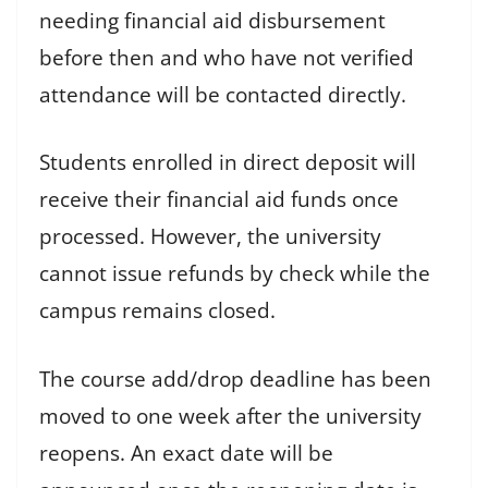
needing financial aid disbursement
before then and who have not verified
attendance will be contacted directly.
Students enrolled in direct deposit will
receive their financial aid funds once
processed. However, the university
cannot issue refunds by check while the
campus remains closed.
The course add/drop deadline has been
moved to one week after the university
reopens. An exact date will be