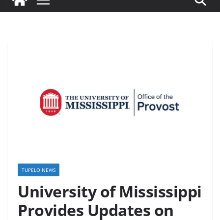
TUPELO NEWS
University of Mississippi
Provides Updates on