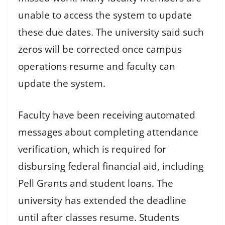
unable to access the system to update
these due dates. The university said such
zeros will be corrected once campus
operations resume and faculty can
update the system.
Faculty have been receiving automated
messages about completing attendance
verification, which is required for
disbursing federal financial aid, including
Pell Grants and student loans. The
university has extended the deadline
until after classes resume. Students