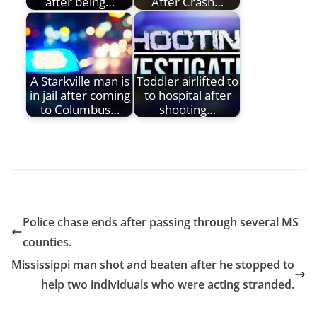
after being…
After Crash…
A Starkville man is
Toddler airlifted to
in jail after coming
to hospital after
to Columbus…
shooting…
Police chase ends after passing through several MS
counties.
Mississippi man shot and beaten after he stopped to
help two individuals who were acting stranded.