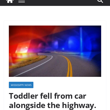
MISSISSIPPI NEWS
Toddler fell from car
alongside the highway.