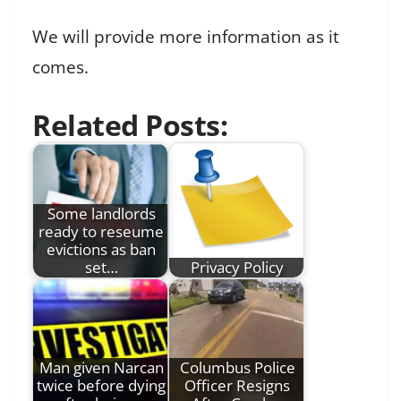
We will provide more information as it
comes.
Related Posts:
Some landlords
ready to reseume
evictions as ban
set…
Privacy Policy
Man given Narcan
Columbus Police
twice before dying
Officer Resigns