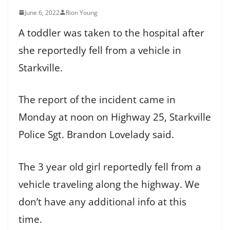
June 6, 2022
Rion Young
A toddler was taken to the hospital after
she reportedly fell from a vehicle in
Starkville.
The report of the incident came in
Monday at noon on Highway 25, Starkville
Police Sgt. Brandon Lovelady said.
The 3 year old girl reportedly fell from a
vehicle traveling along the highway. We
don’t have any additional info at this
time.