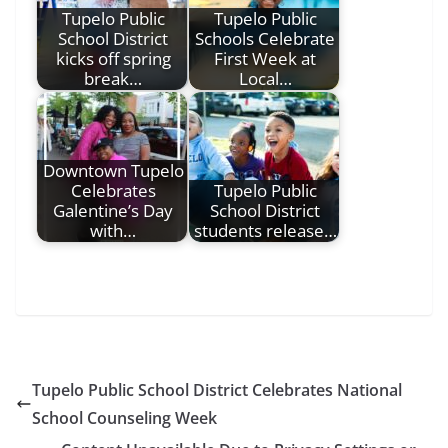
Tupelo Public
Tupelo Public
School District
Schools Celebrate
kicks off spring
First Week at
break…
Local…
Downtown Tupelo
Celebrates
Tupelo Public
Galentine’s Day
School District
with…
students release…
Tupelo Public School District Celebrates National
School Counseling Week