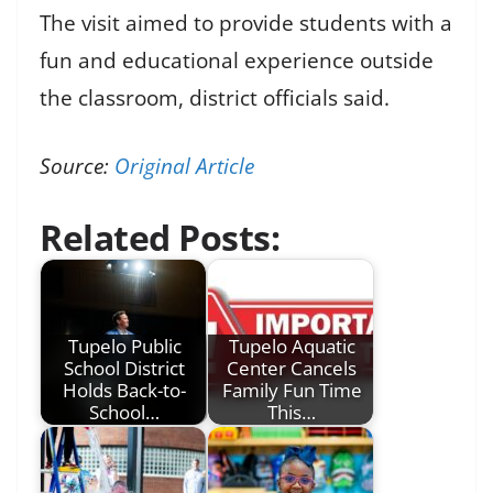
The visit aimed to provide students with a
fun and educational experience outside
the classroom, district officials said.
Source:
Original Article
Related Posts:
Tupelo Public
Tupelo Aquatic
School District
Center Cancels
Holds Back-to-
Family Fun Time
School…
This…