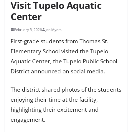
Visit Tupelo Aquatic
Center
February 5, 2026
Jon Myers
First-grade students from Thomas St.
Elementary School visited the Tupelo
Aquatic Center, the Tupelo Public School
District announced on social media.
The district shared photos of the students
enjoying their time at the facility,
highlighting their excitement and
engagement.