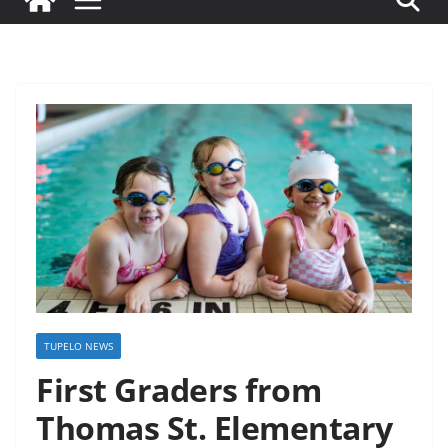
TUPELO NEWS
First Graders from
Thomas St. Elementary