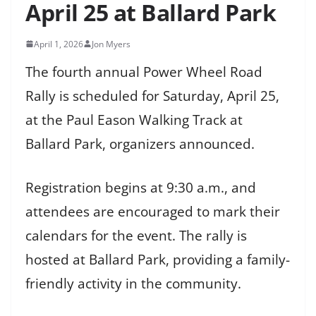
April 25 at Ballard Park
April 1, 2026
Jon Myers
The fourth annual Power Wheel Road
Rally is scheduled for Saturday, April 25,
at the Paul Eason Walking Track at
Ballard Park, organizers announced.
Registration begins at 9:30 a.m., and
attendees are encouraged to mark their
calendars for the event. The rally is
hosted at Ballard Park, providing a family-
friendly activity in the community.