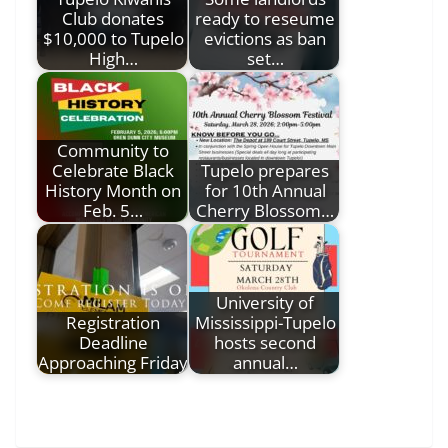
Club donates
ready to reseume
$10,000 to Tupelo
evictions as ban
High…
set…
Community to
Celebrate Black
Tupelo prepares
History Month on
for 10th Annual
Feb. 5…
Cherry Blossom…
University of
Registration
Mississippi-Tupelo
Deadline
hosts second
Approaching Friday
annual…