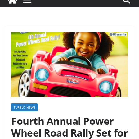
TUPELO NEWS
Fourth Annual Power
Wheel Road Rally Set for