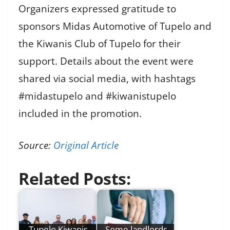
Organizers expressed gratitude to
sponsors Midas Automotive of Tupelo and
the Kiwanis Club of Tupelo for their
support. Details about the event were
shared via social media, with hashtags
#midastupelo and #kiwanistupelo
included in the promotion.
Source:
Original Article
Related Posts:
Tupelo Kiwanis
Some landlords