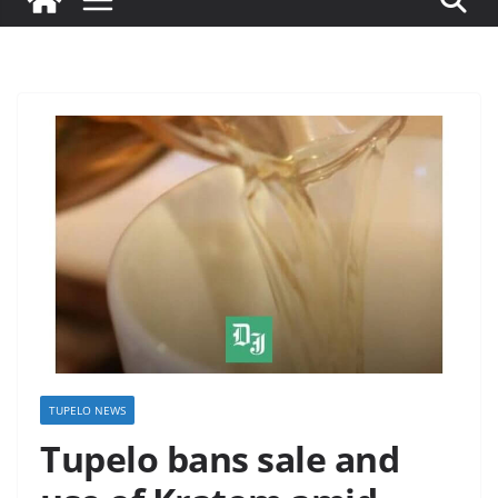
TUPELO NEWS
Tupelo bans sale and