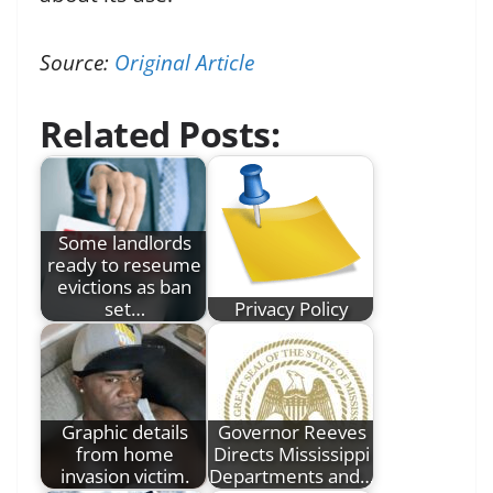
Source:
Original Article
Related Posts:
Some landlords
ready to reseume
evictions as ban
set…
Privacy Policy
Graphic details
Governor Reeves
from home
Directs Mississippi
invasion victim.
Departments and…