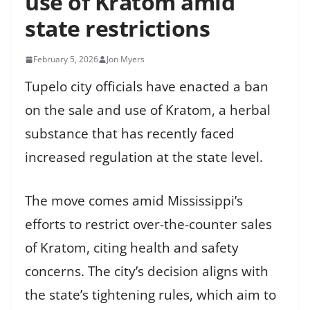
use of Kratom amid
state restrictions
February 5, 2026
Jon Myers
Tupelo city officials have enacted a ban
on the sale and use of Kratom, a herbal
substance that has recently faced
increased regulation at the state level.
The move comes amid Mississippi’s
efforts to restrict over-the-counter sales
of Kratom, citing health and safety
concerns. The city’s decision aligns with
the state’s tightening rules, which aim to