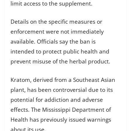
limit access to the supplement.
Details on the specific measures or
enforcement were not immediately
available. Officials say the ban is
intended to protect public health and
prevent misuse of the herbal product.
Kratom, derived from a Southeast Asian
plant, has been controversial due to its
potential for addiction and adverse
effects. The Mississippi Department of
Health has previously issued warnings
about its use.