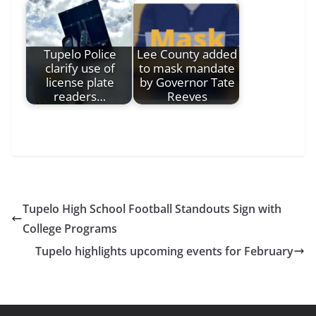
Tupelo Police
Lee County added
clarify use of
to mask mandate
license plate
by Governor Tate
readers…
Reeves
Tupelo High School Football Standouts Sign with
College Programs
Tupelo highlights upcoming events for February