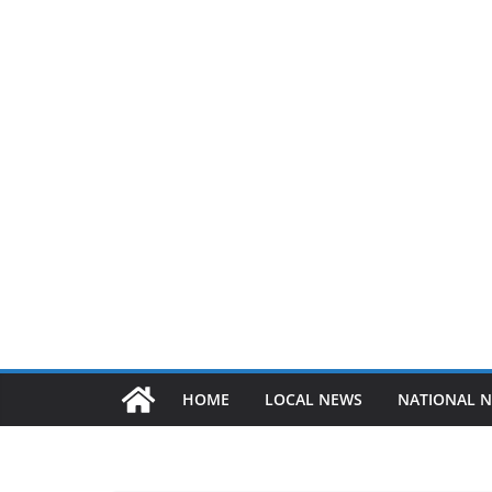
HOME
LOCAL NEWS
NATIONAL 