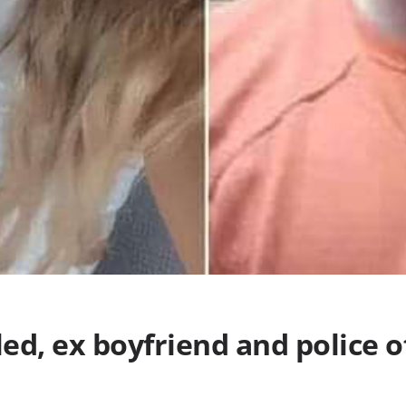
led, ex boyfriend and police o