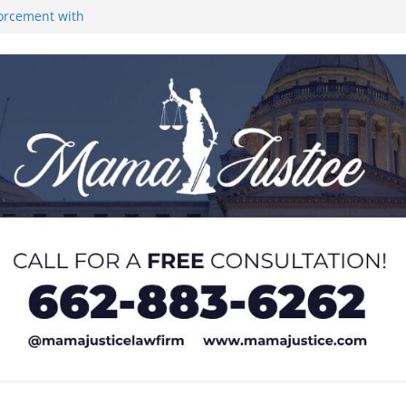
forcement with
ones at city
Lyric Theatre in
rance at Old
 at Local