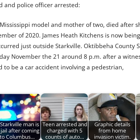
d and police officer arrested:
d Mississippi model and mother of two, died after 
ovember of 2020. James Heath Kitchens is now bein
curred just outside Starkville. Oktibbeha County S
rday November the 21 around 8 p.m. after a witness
to be a car accident involving a pedestrian,
Starkville man is
Teen arrested and
Graphic details
 jail after coming
charged with 5
from home
to Columbus…
counts of auto…
invasion victim.