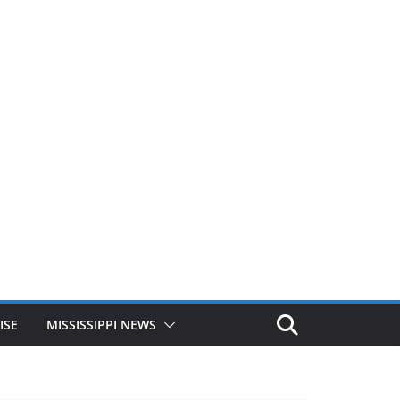
ISE
MISSISSIPPI NEWS