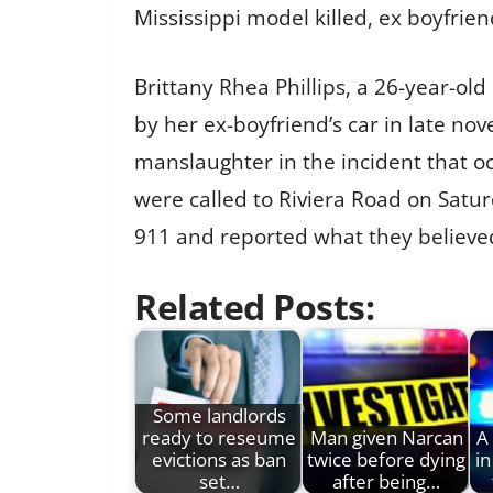
Mississippi model killed, ex boyfrien
Brittany Rhea Phillips, a 26-year-ol
by her ex-boyfriend’s car in late n
manslaughter in the incident that oc
were called to Riviera Road on Satu
911 and reported what they believed 
Related Posts:
Some landlords
ready to reseume
Man given Narcan
A 
evictions as ban
twice before dying
in
set…
after being…