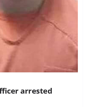
fficer arrested