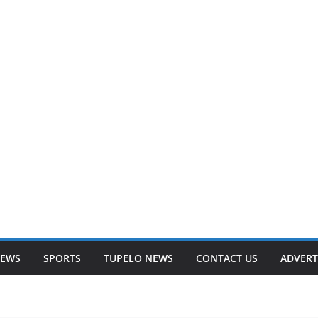
NEWS
SPORTS
TUPELO NEWS
CONTACT US
ADVERT