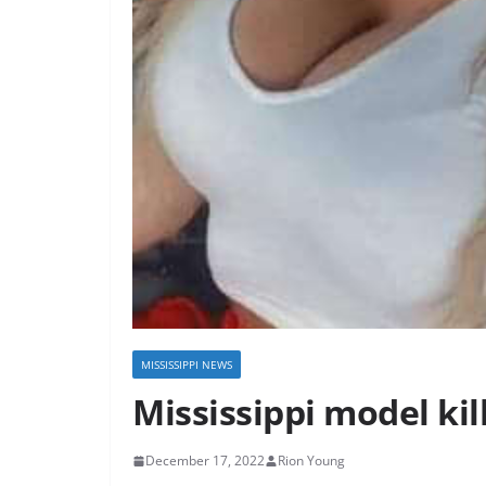
MISSISSIPPI NEWS
Mississippi model kil
December 17, 2022
Rion Young