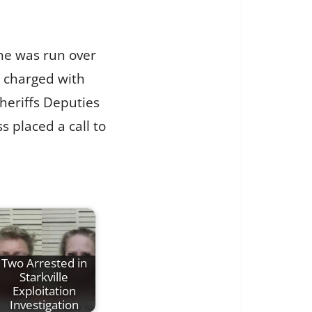
she was run over
g charged with
heriffs Deputies
 placed a call to
Two Arrested in
Starkville
Exploitation
Investigation