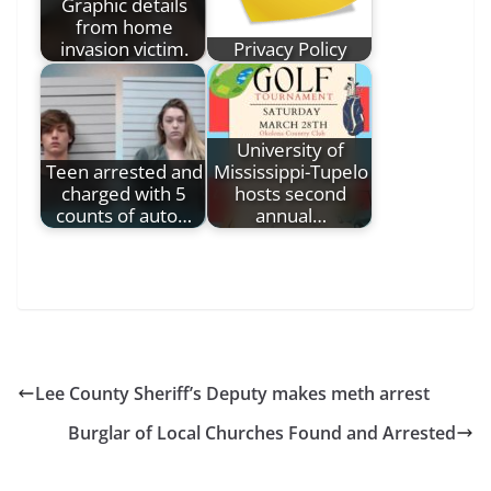
Graphic details
from home
invasion victim.
Privacy Policy
University of
Teen arrested and
Mississippi-Tupelo
charged with 5
hosts second
counts of auto…
annual…
Lee County Sheriff’s Deputy makes meth arrest
Burglar of Local Churches Found and Arrested