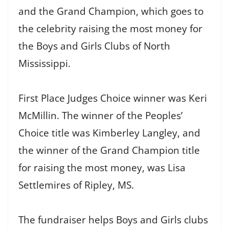
and the Grand Champion, which goes to
the celebrity raising the most money for
the Boys and Girls Clubs of North
Mississippi.
First Place Judges Choice winner was Keri
McMillin. The winner of the Peoples’
Choice title was Kimberley Langley, and
the winner of the Grand Champion title
for raising the most money, was Lisa
Settlemires of Ripley, MS.
The fundraiser helps Boys and Girls clubs