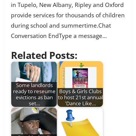
in Tupelo, New Albany, Ripley and Oxford
provide services for thousands of children
during school and summertime.Chat
Conversation EndType a message…
Related Posts:
Some landlords
ready to reseume
Boys & Girls Clubs
evictions as ban
to host 21st annual
set…
'Dance Like…