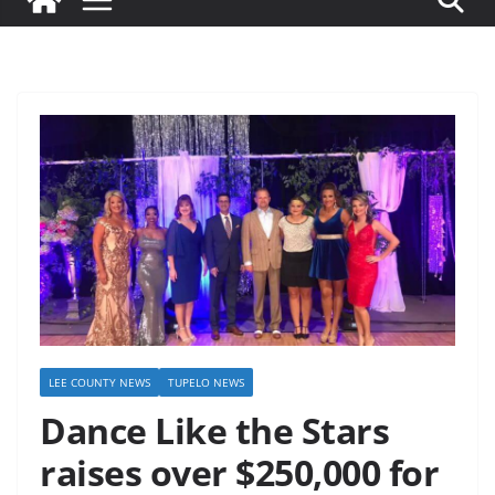
LEE COUNTY NEWS
TUPELO NEWS
Dance Like the Stars
raises over $250,000 for