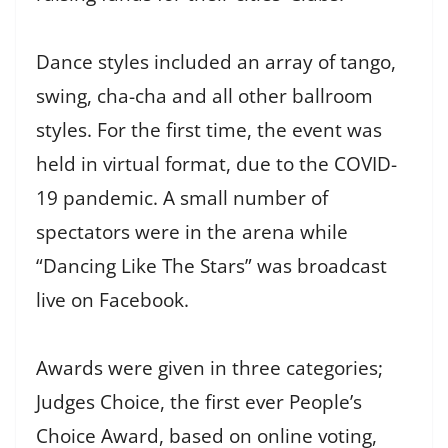
Dance styles included an array of tango,
swing, cha-cha and all other ballroom
styles. For the first time, the event was
held in virtual format, due to the COVID-
19 pandemic. A small number of
spectators were in the arena while
“Dancing Like The Stars” was broadcast
live on Facebook.
Awards were given in three categories;
Judges Choice, the first ever People’s
Choice Award, based on online voting,