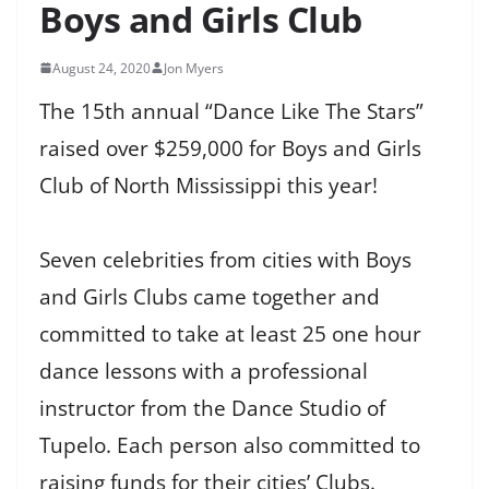
Boys and Girls Club
August 24, 2020
Jon Myers
The 15th annual “Dance Like The Stars”
raised over $259,000 for Boys and Girls
Club of North Mississippi this year!
Seven celebrities from cities with Boys
and Girls Clubs came together and
committed to take at least 25 one hour
dance lessons with a professional
instructor from the Dance Studio of
Tupelo. Each person also committed to
raising funds for their cities’ Clubs.