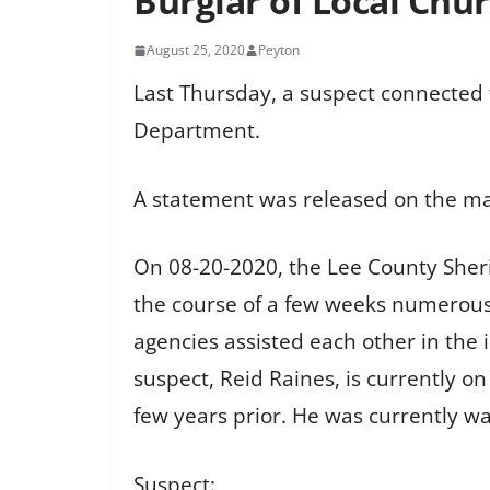
Burglar of Local Chu
August 25, 2020
Peyton
Last Thursday, a suspect connected t
Department.
A statement was released on the ma
On 08-20-2020, the Lee County Sheri
the course of a few weeks numerous 
agencies assisted each other in the 
suspect, Reid Raines, is currently 
few years prior. He was currently w
Suspect: