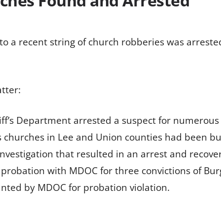
rches Found and Arrested
o a recent string of church robberies was arrested
tter:
ff’s Department arrested a suspect for numerous 
churches in Lee and Union counties had been burg
investigation that resulted in an arrest and recove
on probation with MDOC for three convictions of Bu
anted by MDOC for probation violation.