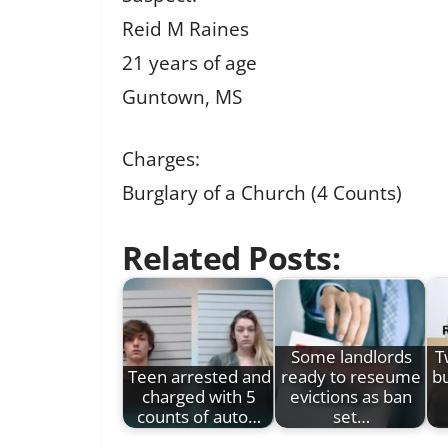
Reid M Raines
21 years of age
Guntown, MS
Charges:
Burglary of a Church (4 Counts)
Related Posts:
Some landlords
T
Teen arrested and
ready to reseume
bu
charged with 5
evictions as ban
counts of auto…
set…