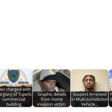
wo charged with
rglary of Tupelo
Graphic details
Suspect Arrested
P
commercial
from home
in Multi-Jurisdiction
5
building
invasion victim.
Vehicle…