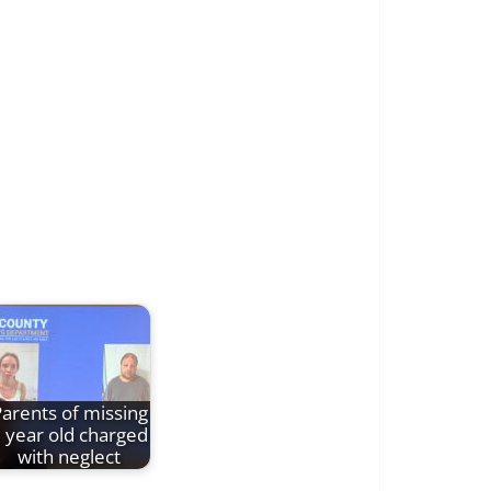
arents of missing
 year old charged
with neglect