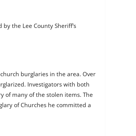
 by the Lee County Sheriff’s
church burglaries in the area. Over
larized. Investigators with both
ry of many of the stolen items. The
rglary of Churches he committed a