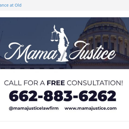
rance at Old
ngs or Deletion
c Event on
ones at city
Lyric Theatre in