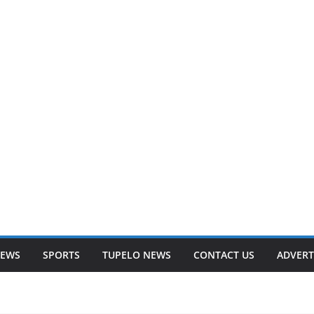
NEWS
SPORTS
TUPELO NEWS
CONTACT US
ADVERT