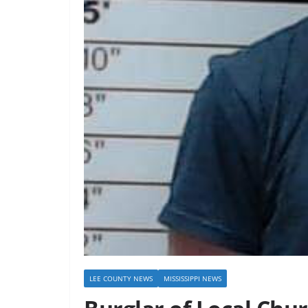
LEE COUNTY NEWS
MISSISSIPPI NEWS