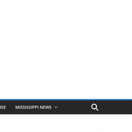
ISE
MISSISSIPPI NEWS