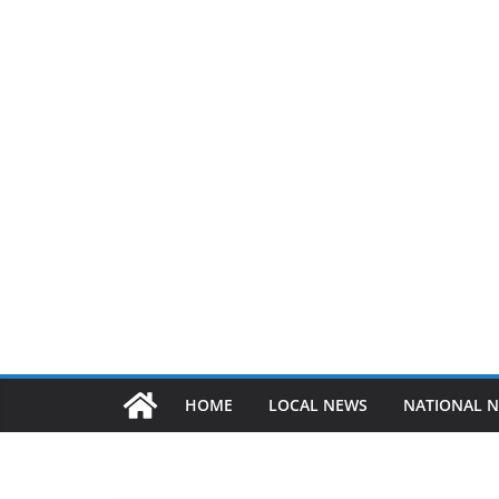
HOME
LOCAL NEWS
NATIONAL 