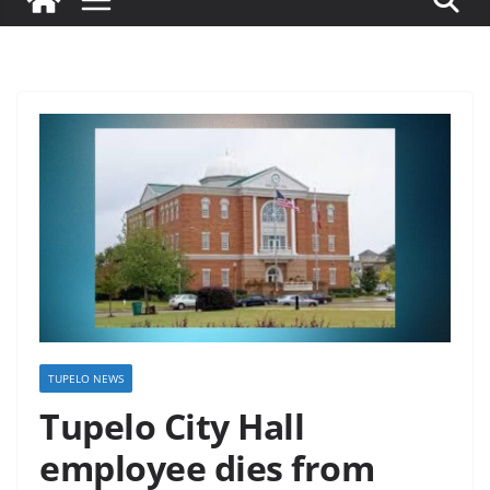
TUPELO NEWS
Tupelo City Hall
employee dies from