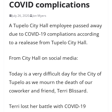
COVID complications
July 26, 2020
Jon Myers
A Tupelo City Hall employee passed away
due to COVID-19 compliations according
to a realease from Tupelo City Hall.
From City Hall on social media:
Today is a very difficult day for the City of
Tupelo as we mourn the death of our
coworker and friend, Terri Blissard.
Terri lost her battle with COVID-19