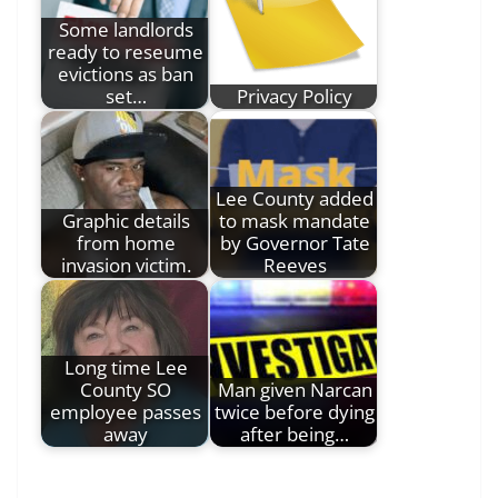
Some landlords
ready to reseume
evictions as ban
set…
Privacy Policy
Lee County added
Graphic details
to mask mandate
from home
by Governor Tate
invasion victim.
Reeves
Long time Lee
County SO
Man given Narcan
employee passes
twice before dying
away
after being…