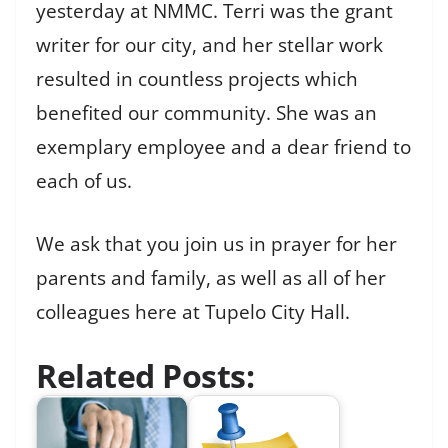
yesterday at NMMC. Terri was the grant
writer for our city, and her stellar work
resulted in countless projects which
benefited our community. She was an
exemplary employee and a dear friend to
each of us.
We ask that you join us in prayer for her
parents and family, as well as all of her
colleagues here at Tupelo City Hall.
Related Posts: