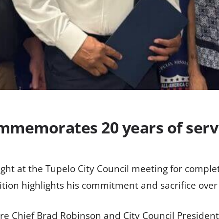
ommemorates 20 years of serv
ht at the Tupelo City Council meeting for completi
ion highlights his commitment and sacrifice over th
re Chief Brad Robinson and City Council Presiden