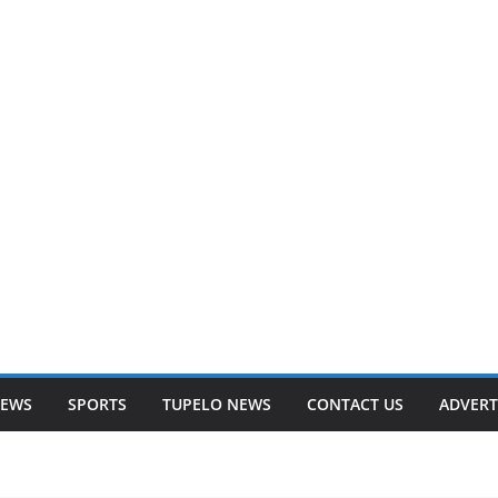
NEWS
SPORTS
TUPELO NEWS
CONTACT US
ADVERT