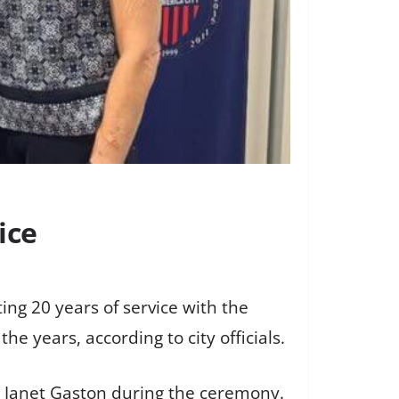
ice
ng 20 years of service with the
e years, according to city officials.
t Janet Gaston during the ceremony.