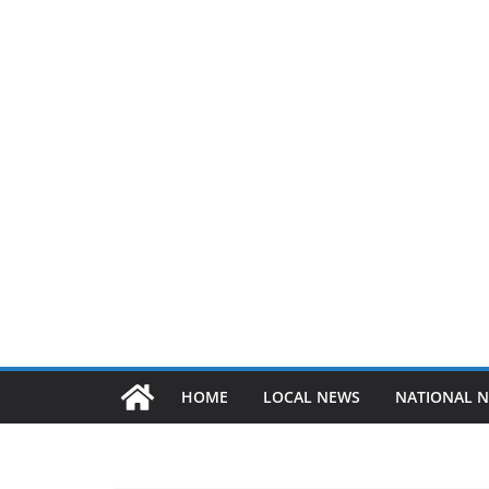
HOME
LOCAL NEWS
NATIONAL 