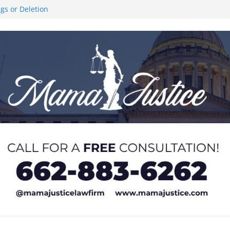
ngs or Deletion
ce Like the Stars’
al Stair Climb
 and sexual
 of Service