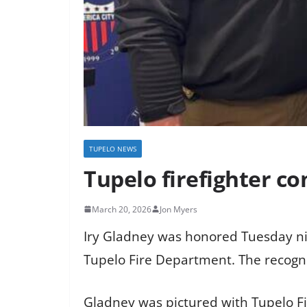
TUPELO NEWS
Tupelo firefighter c
March 20, 2026
Jon Myers
Iry Gladney was honored Tuesday nig
Tupelo Fire Department. The recognit
Gladney was pictured with Tupelo Fi