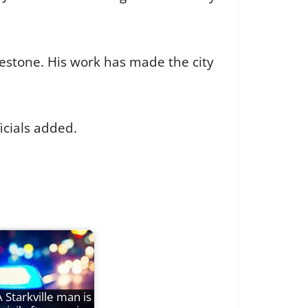
lestone. His work has made the city
icials added.
A Starkville man is