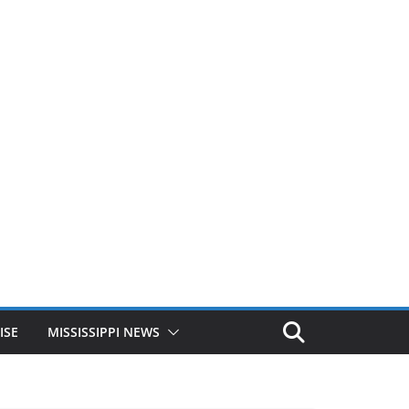
ISE
MISSISSIPPI NEWS