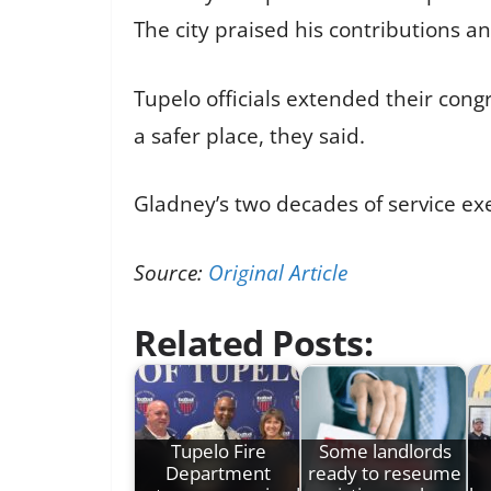
The city praised his contributions an
Tupelo officials extended their cong
a safer place, they said.
Gladney’s two decades of service e
Source:
Original Article
Related Posts:
Tupelo Fire
Some landlords
Department
ready to reseume