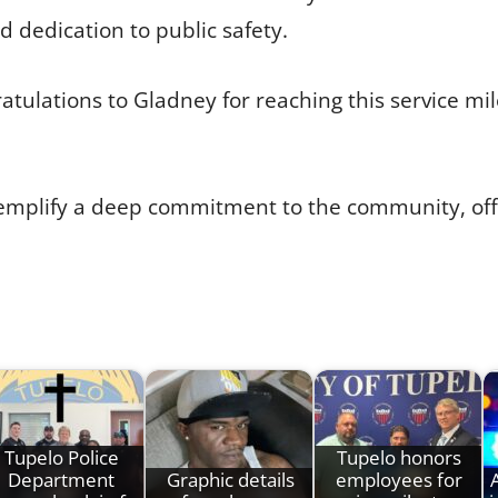
d dedication to public safety.
ratulations to Gladney for reaching this service mi
xemplify a deep commitment to the community, off
Tupelo Police
Tupelo honors
Department
Graphic details
employees for