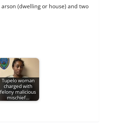
e arson (dwelling or house) and two
Tupelo woman
charged with
felony malicious
mischief…