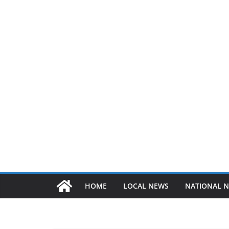
HOME
LOCAL NEWS
NATIONAL 