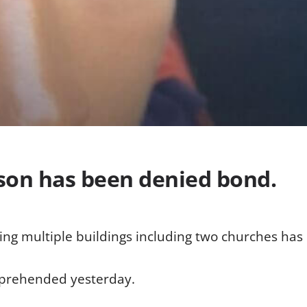
son has been denied bond.
ing multiple buildings including two churches ha
pprehended yesterday.