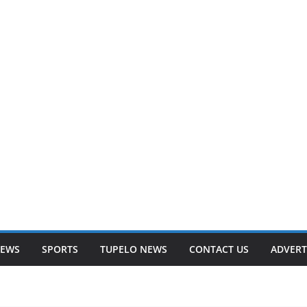
NEWS
SPORTS
TUPELO NEWS
CONTACT US
ADVERT