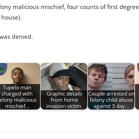
ny malicious mischief, four counts of first degre
 house).
 was denied.
Tupelo man
charged with
Graphic details
Couple arrested on
elony malicious
from home
felony child abuse
mischief…
invasion victim.
against 3 day…