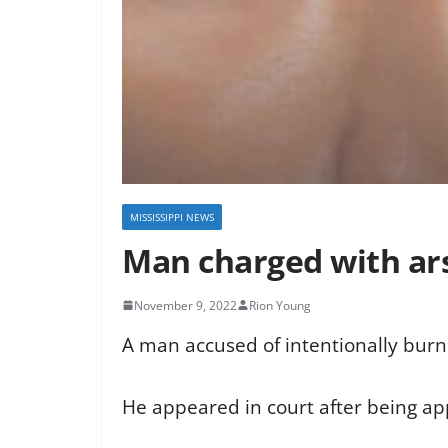
MISSISSIPPI NEWS
Man charged with ar
November 9, 2022
Rion Young
A man accused of intentionally burn
He appeared in court after being a