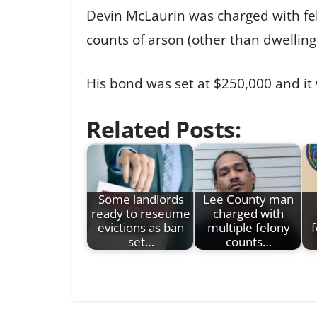
Devin McLaurin was charged with felo
counts of arson (other than dwelling
His bond was set at $250,000 and it
Related Posts:
Some landlords
Lee County man
ready to reseume
charged with
evictions as ban
multiple felony
f
set…
counts…