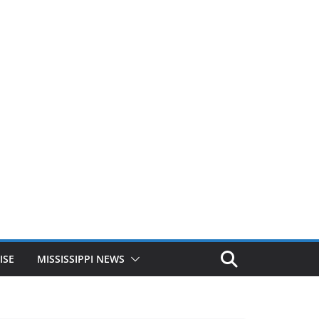
ISE
MISSISSIPPI NEWS