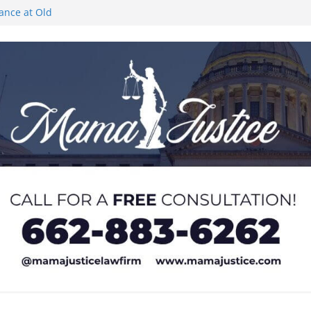
rance at Old
ngs or Deletion
c Event on
ones at city
Lyric Theatre in