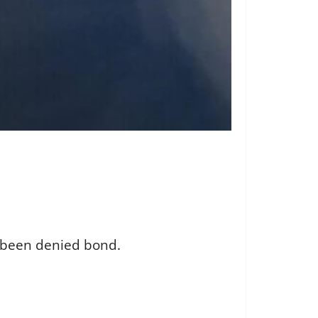
s been denied bond.