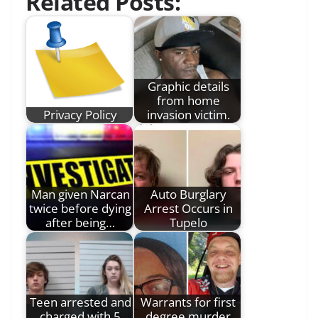
Related Posts:
Graphic details
from home
Privacy Policy
invasion victim.
Man given Narcan
Auto Burglary
twice before dying
Arrest Occurs in
after being…
Tupelo
Teen arrested and
Warrants for first
charged with 5
degree murder