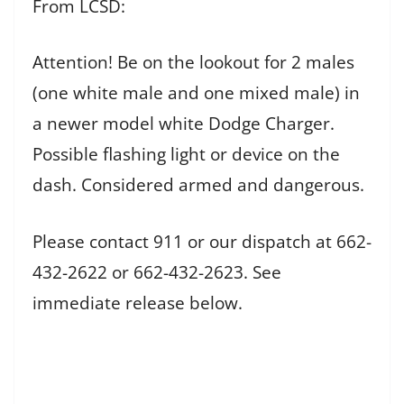
From LCSD:
Attention! Be on the lookout for 2 males
(one white male and one mixed male) in
a newer model white Dodge Charger.
Possible flashing light or device on the
dash. Considered armed and dangerous.
Please contact 911 or our dispatch at 662-
432-2622 or 662-432-2623. See
immediate release below.