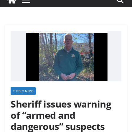
TUPELO NEWS
Sheriff issues warning
of “armed and
dangerous” suspects