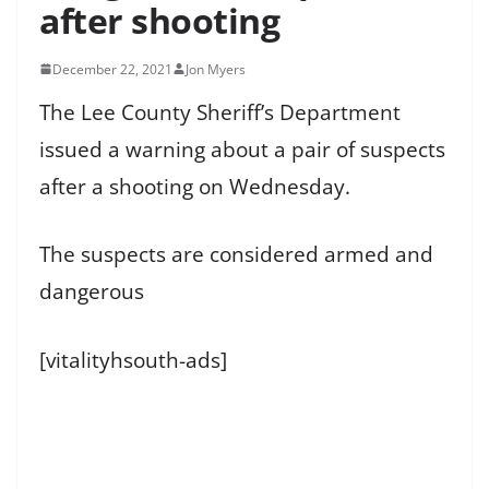
after shooting
December 22, 2021
Jon Myers
The Lee County Sheriff’s Department
issued a warning about a pair of suspects
after a shooting on Wednesday.
The suspects are considered armed and
dangerous
[vitalityhsouth-ads]